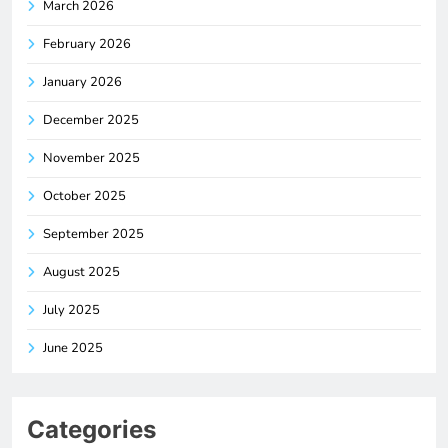
March 2026
February 2026
January 2026
December 2025
November 2025
October 2025
September 2025
August 2025
July 2025
June 2025
Categories