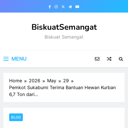
Skip
to
content
BiskuatSemangat
Biskuat Semangat
MENU
Home
2026
May
29
Pemkot Sukabumi Terima Bantuan Hewan Kurban
6,7 Ton dari…
BLOG