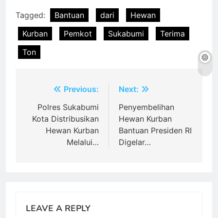
Tagged:
Bantuan
dari
Hewan
Kurban
Pemkot
Sukabumi
Terima
Ton
Post
Previous:
Next:
navigation
Polres Sukabumi
Penyembelihan
Kota Distribusikan
Hewan Kurban
Hewan Kurban
Bantuan Presiden RI
Melalui…
Digelar…
LEAVE A REPLY