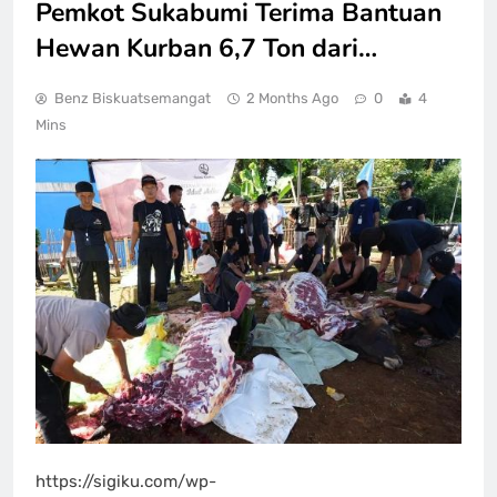
Pemkot Sukabumi Terima Bantuan
Hewan Kurban 6,7 Ton dari…
Benz Biskuatsemangat
2 Months Ago
0
4
Mins
https://sigiku.com/wp-