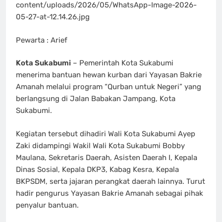
content/uploads/2026/05/WhatsApp-Image-2026-
05-27-at-12.14.26.jpg
Pewarta : Arief
Kota Sukabumi
– Pemerintah Kota Sukabumi
menerima bantuan hewan kurban dari Yayasan Bakrie
Amanah melalui program “Qurban untuk Negeri” yang
berlangsung di Jalan Babakan Jampang, Kota
Sukabumi.
Kegiatan tersebut dihadiri Wali Kota Sukabumi Ayep
Zaki didampingi Wakil Wali Kota Sukabumi Bobby
Maulana, Sekretaris Daerah, Asisten Daerah I, Kepala
Dinas Sosial, Kepala DKP3, Kabag Kesra, Kepala
BKPSDM, serta jajaran perangkat daerah lainnya. Turut
hadir pengurus Yayasan Bakrie Amanah sebagai pihak
penyalur bantuan.