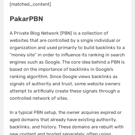
[matched_content]
PakarPBN
A Private Blog Network (PBN) is a collection of
websites that are controlled by a single individual or
organization and used primarily to build backlinks to a
“money site” in order to influence its ranking in search
engines such as Google. The core idea behind a PBN is
based on the importance of backlinks in Google’s
ranking algorithm. Since Google views backlinks as
signals of authority and trust, some website owners
attempt to artificially create these signals through a
controlled network of sites.
In a typical PBN setup, the owner acquires expired or
aged domains that already have existing authority,
backlinks, and history. These domains are rebuilt with
new content and hosted separately, often using