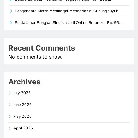
Pengendara Motor Meninggal Mendadak di Gunungpuyuh,…
Polda Jabar Bongkar Sindikat Judi Online Beromzet Rp. 96…
Recent Comments
No comments to show.
Archives
July 2026
June 2026
May 2026
April 2026