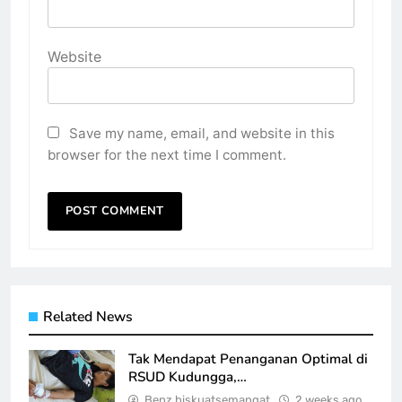
Website
Save my name, email, and website in this
browser for the next time I comment.
Related News
Tak Mendapat Penanganan Optimal di
RSUD Kudungga,…
Benz biskuatsemangat
2 weeks ago