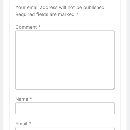
Your email address will not be published.
Required fields are marked
*
Comment
*
Name
*
Email
*