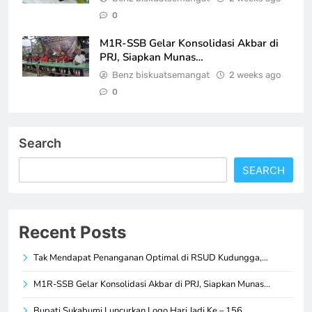
0
M1R-SSB Gelar Konsolidasi Akbar di
PRJ, Siapkan Munas…
Benz biskuatsemangat
2 weeks ago
0
Search
SEARCH
Recent Posts
Tak Mendapat Penanganan Optimal di RSUD Kudungga,…
M1R-SSB Gelar Konsolidasi Akbar di PRJ, Siapkan Munas…
Bupati Sukabumi Luncurkan Logo Hari Jadi Ke – 156,…