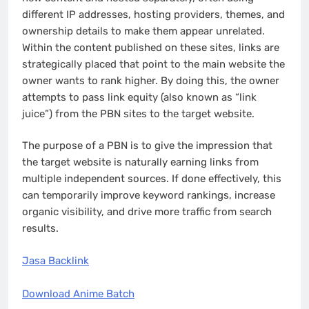
different IP addresses, hosting providers, themes, and
ownership details to make them appear unrelated.
Within the content published on these sites, links are
strategically placed that point to the main website the
owner wants to rank higher. By doing this, the owner
attempts to pass link equity (also known as “link
juice”) from the PBN sites to the target website.
The purpose of a PBN is to give the impression that
the target website is naturally earning links from
multiple independent sources. If done effectively, this
can temporarily improve keyword rankings, increase
organic visibility, and drive more traffic from search
results.
Jasa Backlink
Download Anime Batch