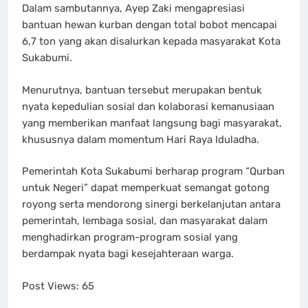
Dalam sambutannya, Ayep Zaki mengapresiasi
bantuan hewan kurban dengan total bobot mencapai
6,7 ton yang akan disalurkan kepada masyarakat Kota
Sukabumi.
Menurutnya, bantuan tersebut merupakan bentuk
nyata kepedulian sosial dan kolaborasi kemanusiaan
yang memberikan manfaat langsung bagi masyarakat,
khususnya dalam momentum Hari Raya Iduladha.
Pemerintah Kota Sukabumi berharap program “Qurban
untuk Negeri” dapat memperkuat semangat gotong
royong serta mendorong sinergi berkelanjutan antara
pemerintah, lembaga sosial, dan masyarakat dalam
menghadirkan program-program sosial yang
berdampak nyata bagi kesejahteraan warga.
Post Views:
65