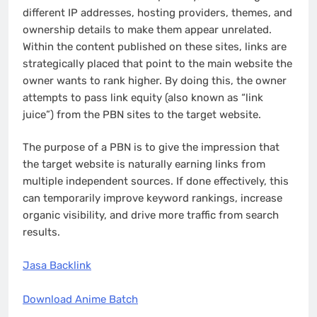
different IP addresses, hosting providers, themes, and
ownership details to make them appear unrelated.
Within the content published on these sites, links are
strategically placed that point to the main website the
owner wants to rank higher. By doing this, the owner
attempts to pass link equity (also known as “link
juice”) from the PBN sites to the target website.
The purpose of a PBN is to give the impression that
the target website is naturally earning links from
multiple independent sources. If done effectively, this
can temporarily improve keyword rankings, increase
organic visibility, and drive more traffic from search
results.
Jasa Backlink
Download Anime Batch