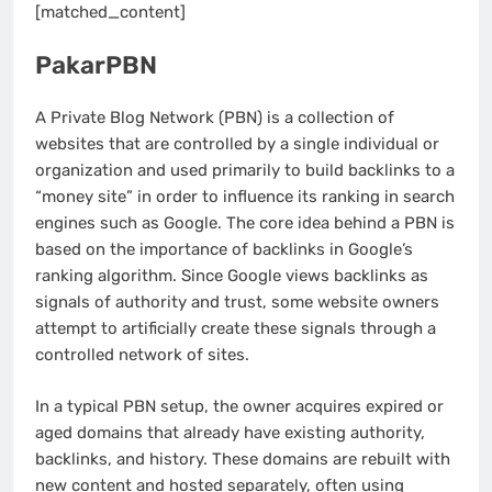
[matched_content]
PakarPBN
A Private Blog Network (PBN) is a collection of
websites that are controlled by a single individual or
organization and used primarily to build backlinks to a
“money site” in order to influence its ranking in search
engines such as Google. The core idea behind a PBN is
based on the importance of backlinks in Google’s
ranking algorithm. Since Google views backlinks as
signals of authority and trust, some website owners
attempt to artificially create these signals through a
controlled network of sites.
In a typical PBN setup, the owner acquires expired or
aged domains that already have existing authority,
backlinks, and history. These domains are rebuilt with
new content and hosted separately, often using