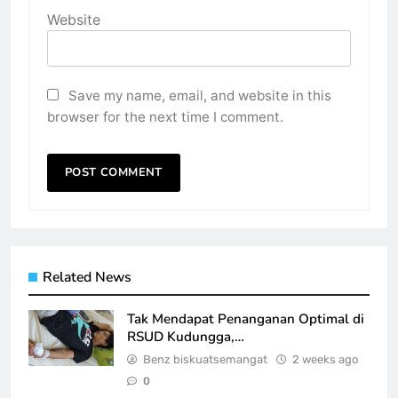
Website
Save my name, email, and website in this
browser for the next time I comment.
Related News
Tak Mendapat Penanganan Optimal di
RSUD Kudungga,…
Benz biskuatsemangat
2 weeks ago
0