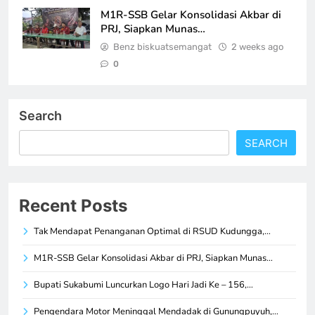
M1R-SSB Gelar Konsolidasi Akbar di
PRJ, Siapkan Munas…
Benz biskuatsemangat
2 weeks ago
0
Search
SEARCH
Recent Posts
Tak Mendapat Penanganan Optimal di RSUD Kudungga,…
M1R-SSB Gelar Konsolidasi Akbar di PRJ, Siapkan Munas…
Bupati Sukabumi Luncurkan Logo Hari Jadi Ke – 156,…
Pengendara Motor Meninggal Mendadak di Gunungpuyuh,…