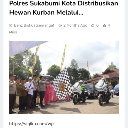
Polres Sukabumi Kota Distribusikan
Hewan Kurban Melalui…
Benz Biskuatsemangat
2 Months Ago
0
4
Mins
https://sigiku.com/wp-