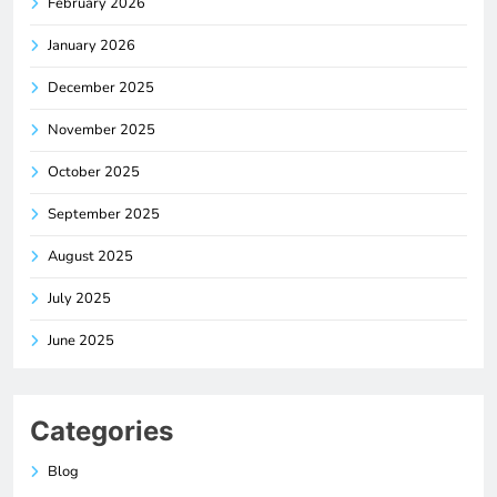
February 2026
January 2026
December 2025
November 2025
October 2025
September 2025
August 2025
July 2025
June 2025
Categories
Blog