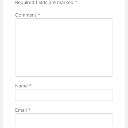
Required fields are marked
*
Comment
*
Name
*
Email
*