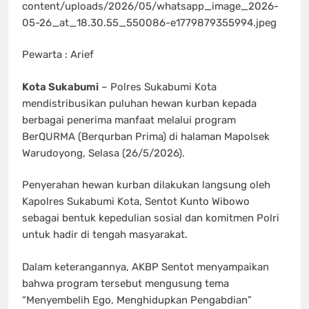
content/uploads/2026/05/whatsapp_image_2026-
05-26_at_18.30.55_550086-e1779879355994.jpeg
Pewarta : Arief
Kota Sukabumi
– Polres Sukabumi Kota
mendistribusikan puluhan hewan kurban kepada
berbagai penerima manfaat melalui program
BerQURMA (Berqurban Prima) di halaman Mapolsek
Warudoyong, Selasa (26/5/2026).
Penyerahan hewan kurban dilakukan langsung oleh
Kapolres Sukabumi Kota, Sentot Kunto Wibowo
sebagai bentuk kepedulian sosial dan komitmen Polri
untuk hadir di tengah masyarakat.
Dalam keterangannya, AKBP Sentot menyampaikan
bahwa program tersebut mengusung tema
“Menyembelih Ego, Menghidupkan Pengabdian”