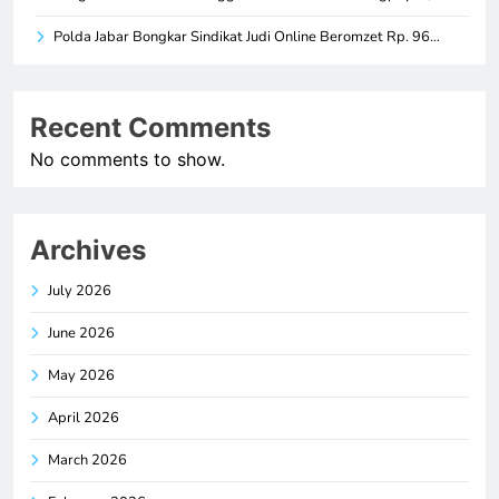
Polda Jabar Bongkar Sindikat Judi Online Beromzet Rp. 96…
Recent Comments
No comments to show.
Archives
July 2026
June 2026
May 2026
April 2026
March 2026