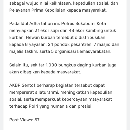
sebagai wujud nilai keikhlasan, kepedulian sosial, dan
Pelayanan Prima Kepolisian kepada masyarakat.
Pada Idul Adha tahun ini, Polres Sukabumi Kota
menyiapkan 31 ekor sapi dan 48 ekor kambing untuk
kurban. Hewan kurban tersebut didistribusikan
kepada 8 yayasan, 24 pondok pesantren, 7 masjid dan
majelis taklim, serta 5 organisasi kemasyarakatan.
Selain itu, sekitar 1.000 bungkus daging kurban juga
akan dibagikan kepada masyarakat.
AKBP Sentot berharap kegiatan tersebut dapat
mempererat silaturahmi, meningkatkan kepedulian
sosial, serta memperkuat kepercayaan masyarakat
terhadap Polri yang humanis dan presisi.
Post Views:
57