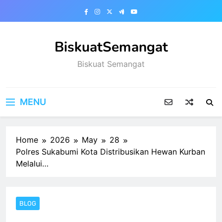
Skip
to
content
BiskuatSemangat
Biskuat Semangat
MENU
Home
2026
May
28
Polres Sukabumi Kota Distribusikan Hewan Kurban
Melalui…
BLOG