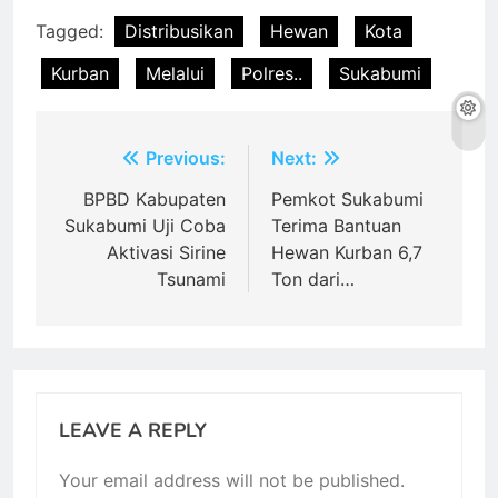
Tagged:
Distribusikan
Hewan
Kota
Kurban
Melalui
Polres..
Sukabumi
Post
Previous:
Next:
navigation
BPBD Kabupaten
Pemkot Sukabumi
Sukabumi Uji Coba
Terima Bantuan
Aktivasi Sirine
Hewan Kurban 6,7
Tsunami
Ton dari…
LEAVE A REPLY
Your email address will not be published.