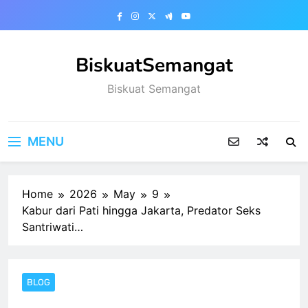
Skip
to
content
BiskuatSemangat
Biskuat Semangat
MENU
Home
2026
May
9
Kabur dari Pati hingga Jakarta, Predator Seks
Santriwati…
BLOG