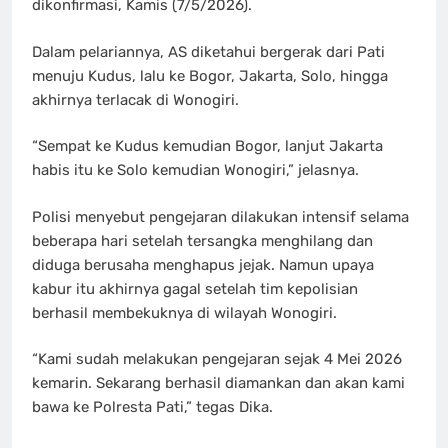
dikonfirmasi, Kamis (7/5/2026).
Dalam pelariannya, AS diketahui bergerak dari Pati
menuju Kudus, lalu ke Bogor, Jakarta, Solo, hingga
akhirnya terlacak di Wonogiri.
“Sempat ke Kudus kemudian Bogor, lanjut Jakarta
habis itu ke Solo kemudian Wonogiri,” jelasnya.
Polisi menyebut pengejaran dilakukan intensif selama
beberapa hari setelah tersangka menghilang dan
diduga berusaha menghapus jejak. Namun upaya
kabur itu akhirnya gagal setelah tim kepolisian
berhasil membekuknya di wilayah Wonogiri.
“Kami sudah melakukan pengejaran sejak 4 Mei 2026
kemarin. Sekarang berhasil diamankan dan akan kami
bawa ke Polresta Pati,” tegas Dika.