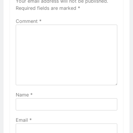
Your email address will not be published.
Required fields are marked
*
Comment
*
Name
*
Email
*