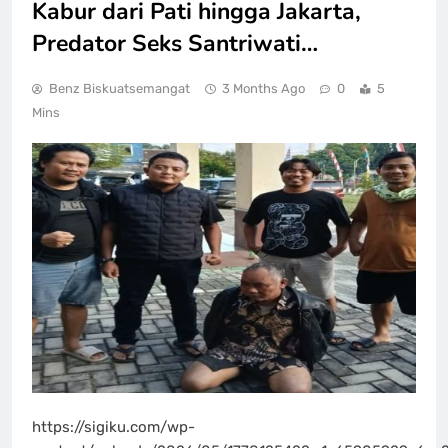
Kabur dari Pati hingga Jakarta,
Predator Seks Santriwati…
Benz Biskuatsemangat
3 Months Ago
0
5
Mins
https://sigiku.com/wp-