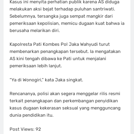
Kasus ini menyita perhatian publik karena AS diduga
melakukan aksi bejat terhadap puluhan santriwati.
Sebelumnya, tersangka juga sempat mangkir dari
pemeriksaan kepolisian, memicu dugaan kuat bahwa ia
berusaha melarikan diri.
Kapolresta Pati Kombes Pol Jaka Wahyudi turut
membenarkan penangkapan tersebut. Ia mengatakan
AS kini tengah dibawa ke Pati untuk menjalani
pemeriksaan lebih lanjut.
“Ya di Wonogiri,” kata Jaka singkat.
Rencananya, polisi akan segera menggelar rilis resmi
terkait penangkapan dan perkembangan penyidikan
kasus dugaan kekerasan seksual yang mengguncang
dunia pendidikan itu.
Post Views:
92