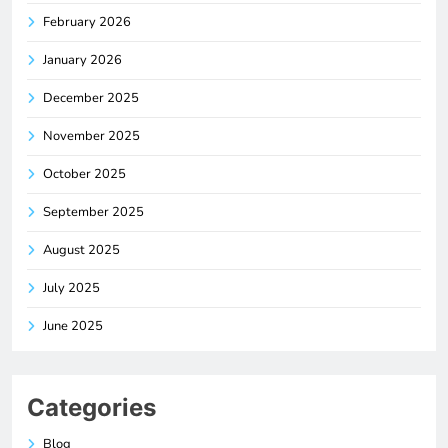
February 2026
January 2026
December 2025
November 2025
October 2025
September 2025
August 2025
July 2025
June 2025
Categories
Blog