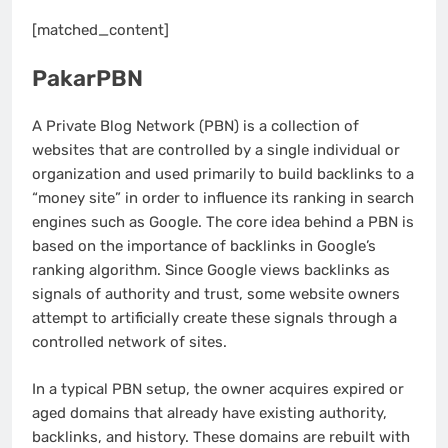
[matched_content]
PakarPBN
A Private Blog Network (PBN) is a collection of
websites that are controlled by a single individual or
organization and used primarily to build backlinks to a
“money site” in order to influence its ranking in search
engines such as Google. The core idea behind a PBN is
based on the importance of backlinks in Google’s
ranking algorithm. Since Google views backlinks as
signals of authority and trust, some website owners
attempt to artificially create these signals through a
controlled network of sites.
In a typical PBN setup, the owner acquires expired or
aged domains that already have existing authority,
backlinks, and history. These domains are rebuilt with