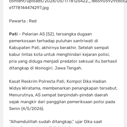
content/uploads/2026/05/1778125422_1e65905929c6cc
e1778144474297.jpg
Pewarta : Red
Pati
– Pelarian AS (52), tersangka dugaan
pemerkosaan terhadap puluhan santriwati di
Kabupaten Pati, akhirnya berakhir. Setelah sempat
kabur lintas kota untuk menghindari kejaran polisi,
pria yang diduga menjadi predator seksual itu berhasil
ditangkap di Wonogiri, Jawa Tengah.
Kasat Reskrim Polresta Pati, Kompol Dika Hadian
Widya Wiratama, membenarkan penangkapan tersebut.
Menurutnya, AS sempat berpindah-pindah daerah
sejak mangkir dari panggilan pemeriksaan polisi pada
Senin (4/5/2026).
“Alhamdulillah sudah ditangkap,” ujar Dika saat