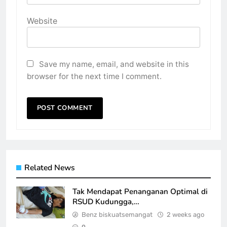
Website
Save my name, email, and website in this
browser for the next time I comment.
Related News
Tak Mendapat Penanganan Optimal di
RSUD Kudungga,…
Benz biskuatsemangat
2 weeks ago