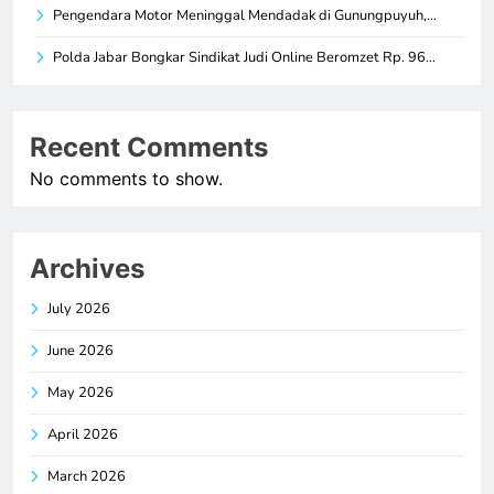
Pengendara Motor Meninggal Mendadak di Gunungpuyuh,…
Polda Jabar Bongkar Sindikat Judi Online Beromzet Rp. 96…
Recent Comments
No comments to show.
Archives
July 2026
June 2026
May 2026
April 2026
March 2026