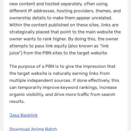
new content and hosted separately, often using
different IP addresses, hosting providers, themes, and
ownership details to make them appear unrelated.
Within the content published on these sites, links are
strategically placed that point to the main website the
owner wants to rank higher. By doing this, the owner
attempts to pass link equity (also known as “link
juice”) from the PBN sites to the target website.
The purpose of a PBN is to give the impression that
the target website is naturally earning links from
multiple independent sources. If done effectively, this
can temporarily improve keyword rankings, increase
organic visibility, and drive more traffic from search
results.
Jasa Backlink
Download Anime Batch