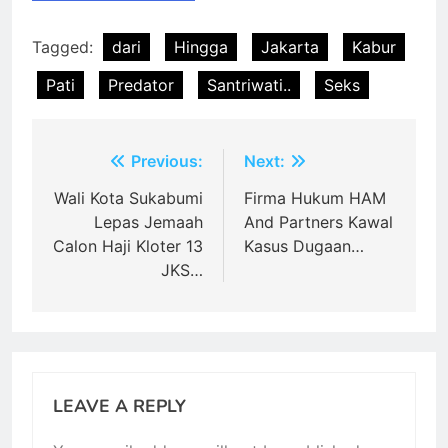
Tagged:
dari
Hingga
Jakarta
Kabur
Pati
Predator
Santriwati..
Seks
Post
Previous:
Next:
navigation
Wali Kota Sukabumi
Firma Hukum HAM
Lepas Jemaah
And Partners Kawal
Calon Haji Kloter 13
Kasus Dugaan…
JKS…
LEAVE A REPLY