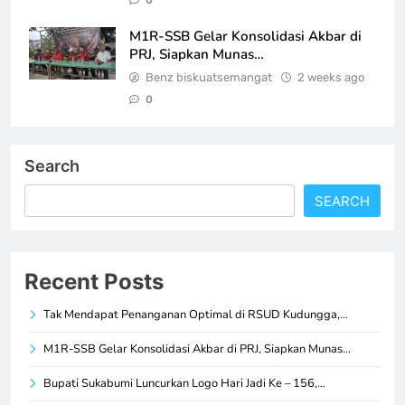
0
M1R-SSB Gelar Konsolidasi Akbar di
PRJ, Siapkan Munas…
Benz biskuatsemangat
2 weeks ago
0
Search
SEARCH
Recent Posts
Tak Mendapat Penanganan Optimal di RSUD Kudungga,…
M1R-SSB Gelar Konsolidasi Akbar di PRJ, Siapkan Munas…
Bupati Sukabumi Luncurkan Logo Hari Jadi Ke – 156,…