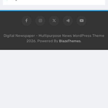
Digital Newspaper - Multipurpose News WordPress Theme
2026. Powered By
.
BlazeThemes