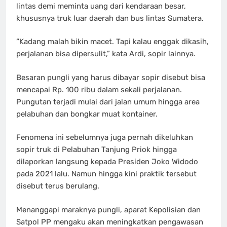
lintas demi meminta uang dari kendaraan besar,
khususnya truk luar daerah dan bus lintas Sumatera.
“Kadang malah bikin macet. Tapi kalau enggak dikasih,
perjalanan bisa dipersulit,” kata Ardi, sopir lainnya.
Besaran pungli yang harus dibayar sopir disebut bisa
mencapai Rp. 100 ribu dalam sekali perjalanan.
Pungutan terjadi mulai dari jalan umum hingga area
pelabuhan dan bongkar muat kontainer.
Fenomena ini sebelumnya juga pernah dikeluhkan
sopir truk di Pelabuhan Tanjung Priok hingga
dilaporkan langsung kepada Presiden Joko Widodo
pada 2021 lalu. Namun hingga kini praktik tersebut
disebut terus berulang.
Menanggapi maraknya pungli, aparat Kepolisian dan
Satpol PP mengaku akan meningkatkan pengawasan