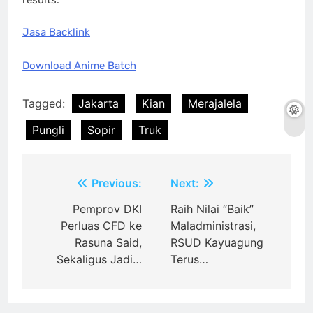
Jasa Backlink
Download Anime Batch
Tagged:
Jakarta
Kian
Merajalela
Pungli
Sopir
Truk
Post
Previous:
Next:
navigation
Pemprov DKI
Raih Nilai “Baik”
Perluas CFD ke
Maladministrasi,
Rasuna Said,
RSUD Kayuagung
Sekaligus Jadi…
Terus…