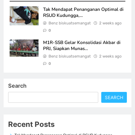
Tak Mendapat Penanganan Optimal di
RSUD Kudungga,…
Benz biskuatsemangat
2 weeks ago
0
M1R-SSB Gelar Konsolidasi Akbar di
PRJ, Siapkan Munas…
Benz biskuatsemangat
2 weeks ago
0
Search
SEARCH
Recent Posts