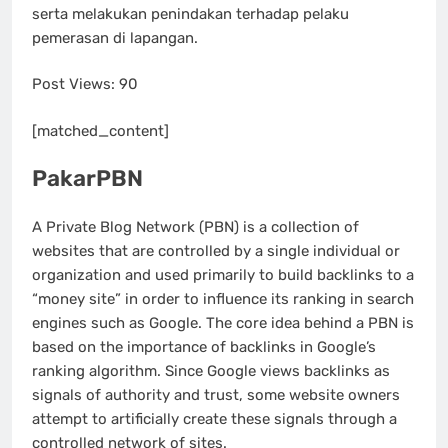
serta melakukan penindakan terhadap pelaku
pemerasan di lapangan.
Post Views:
90
[matched_content]
PakarPBN
A Private Blog Network (PBN) is a collection of
websites that are controlled by a single individual or
organization and used primarily to build backlinks to a
“money site” in order to influence its ranking in search
engines such as Google. The core idea behind a PBN is
based on the importance of backlinks in Google’s
ranking algorithm. Since Google views backlinks as
signals of authority and trust, some website owners
attempt to artificially create these signals through a
controlled network of sites.