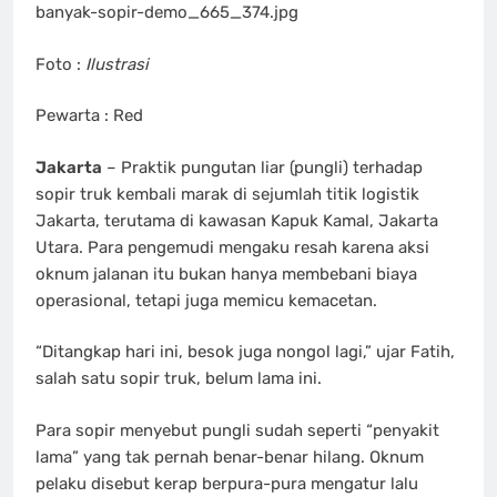
banyak-sopir-demo_665_374.jpg
Foto :
Ilustrasi
Pewarta : Red
Jakarta
– Praktik pungutan liar (pungli) terhadap
sopir truk kembali marak di sejumlah titik logistik
Jakarta, terutama di kawasan Kapuk Kamal, Jakarta
Utara. Para pengemudi mengaku resah karena aksi
oknum jalanan itu bukan hanya membebani biaya
operasional, tetapi juga memicu kemacetan.
“Ditangkap hari ini, besok juga nongol lagi,” ujar Fatih,
salah satu sopir truk, belum lama ini.
Para sopir menyebut pungli sudah seperti “penyakit
lama” yang tak pernah benar-benar hilang. Oknum
pelaku disebut kerap berpura-pura mengatur lalu