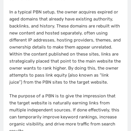
In a typical PBN setup, the owner acquires expired or
aged domains that already have existing authority,
backlinks, and history. These domains are rebuilt with
new content and hosted separately, often using
different IP addresses, hosting providers, themes, and
ownership details to make them appear unrelated.
Within the content published on these sites, links are
strategically placed that point to the main website the
owner wants to rank higher. By doing this, the owner
attempts to pass link equity (also known as “link
juice”) from the PBN sites to the target website.
The purpose of a PBN is to give the impression that
the target website is naturally earning links from
multiple independent sources. If done effectively, this
can temporarily improve keyword rankings, increase
organic visibility, and drive more traffic from search
results.