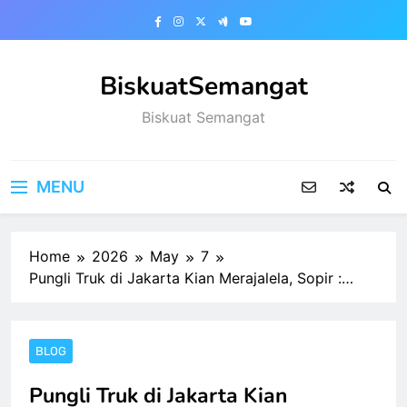
Skip
to
content
BiskuatSemangat
Biskuat Semangat
MENU
Home
2026
May
7
Pungli Truk di Jakarta Kian Merajalela, Sopir :…
BLOG
Pungli Truk di Jakarta Kian