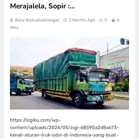
Merajalela, Sopir :…
Benz Biskuatsemangat
3 Months Ago
0
4
Mins
https://sigiku.com/wp-
content/uploads/2026/05/zigi-68590a2d8a673-
kenali-aturan-truk-odol-di-indonesia-yang-buat-