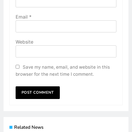
Email
*
Website
Save my name, email, and website in this
browser for the next time I comment.
Related News