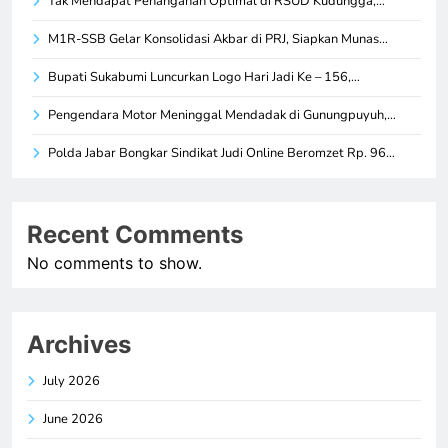
Tak Mendapat Penanganan Optimal di RSUD Kudungga,…
M1R-SSB Gelar Konsolidasi Akbar di PRJ, Siapkan Munas…
Bupati Sukabumi Luncurkan Logo Hari Jadi Ke – 156,…
Pengendara Motor Meninggal Mendadak di Gunungpuyuh,…
Polda Jabar Bongkar Sindikat Judi Online Beromzet Rp. 96…
Recent Comments
No comments to show.
Archives
July 2026
June 2026