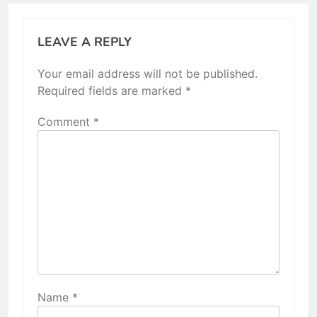
LEAVE A REPLY
Your email address will not be published.
Required fields are marked
*
Comment
*
Name
*