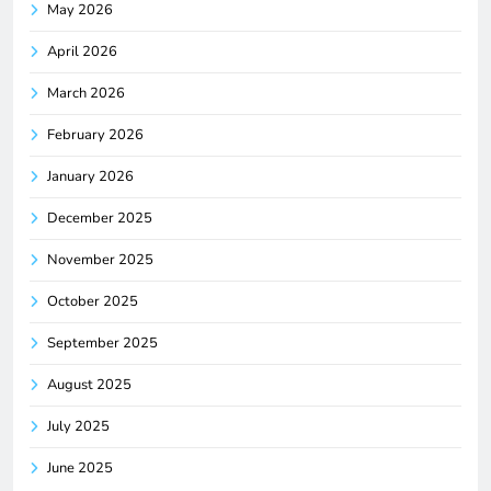
May 2026
April 2026
March 2026
February 2026
January 2026
December 2025
November 2025
October 2025
September 2025
August 2025
July 2025
June 2025