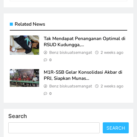
Related News
Tak Mendapat Penanganan Optimal di
RSUD Kudungga,…
Benz biskuatsemangat
2 weeks ago
0
M1R-SSB Gelar Konsolidasi Akbar di
PRJ, Siapkan Munas…
Benz biskuatsemangat
2 weeks ago
0
Search
SEARCH