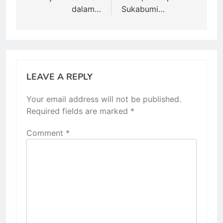
dalam…
Sukabumi…
LEAVE A REPLY
Your email address will not be published.
Required fields are marked
*
Comment
*