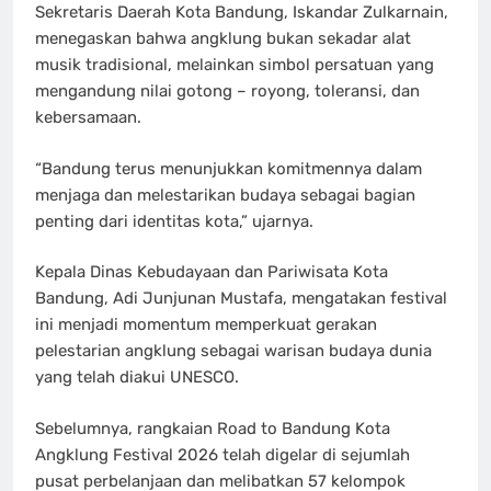
Sekretaris Daerah Kota Bandung, Iskandar Zulkarnain,
menegaskan bahwa angklung bukan sekadar alat
musik tradisional, melainkan simbol persatuan yang
mengandung nilai gotong – royong, toleransi, dan
kebersamaan.
“Bandung terus menunjukkan komitmennya dalam
menjaga dan melestarikan budaya sebagai bagian
penting dari identitas kota,” ujarnya.
Kepala Dinas Kebudayaan dan Pariwisata Kota
Bandung, Adi Junjunan Mustafa, mengatakan festival
ini menjadi momentum memperkuat gerakan
pelestarian angklung sebagai warisan budaya dunia
yang telah diakui UNESCO.
Sebelumnya, rangkaian Road to Bandung Kota
Angklung Festival 2026 telah digelar di sejumlah
pusat perbelanjaan dan melibatkan 57 kelompok