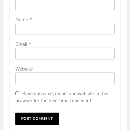
Name
*
Email
*
Website
Save my name, email, and website in this
browser for the next time I comment.