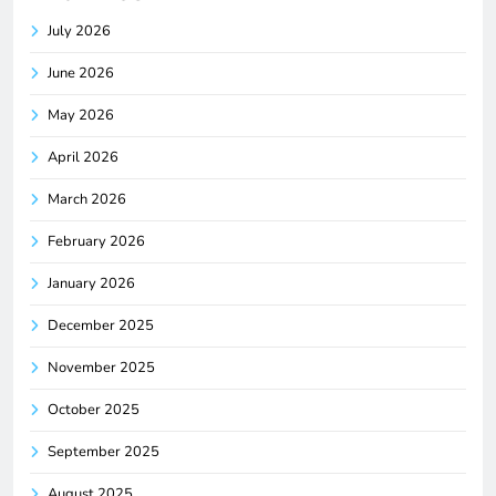
July 2026
June 2026
May 2026
April 2026
March 2026
February 2026
January 2026
December 2025
November 2025
October 2025
September 2025
August 2025