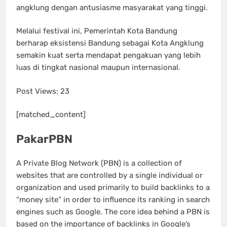
angklung dengan antusiasme masyarakat yang tinggi.
Melalui festival ini, Pemerintah Kota Bandung
berharap eksistensi Bandung sebagai Kota Angklung
semakin kuat serta mendapat pengakuan yang lebih
luas di tingkat nasional maupun internasional.
Post Views:
23
[matched_content]
PakarPBN
A Private Blog Network (PBN) is a collection of
websites that are controlled by a single individual or
organization and used primarily to build backlinks to a
“money site” in order to influence its ranking in search
engines such as Google. The core idea behind a PBN is
based on the importance of backlinks in Google’s