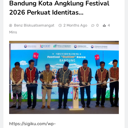
Bandung Kota Angklung Festival
2026 Perkuat Identitas…
Benz Biskuatsemangat
2 Months Ago
0
4
Mins
https://sigiku.com/wp-