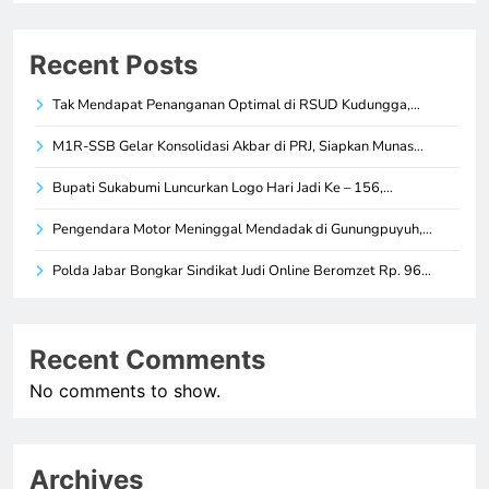
Recent Posts
Tak Mendapat Penanganan Optimal di RSUD Kudungga,…
M1R-SSB Gelar Konsolidasi Akbar di PRJ, Siapkan Munas…
Bupati Sukabumi Luncurkan Logo Hari Jadi Ke – 156,…
Pengendara Motor Meninggal Mendadak di Gunungpuyuh,…
Polda Jabar Bongkar Sindikat Judi Online Beromzet Rp. 96…
Recent Comments
No comments to show.
Archives