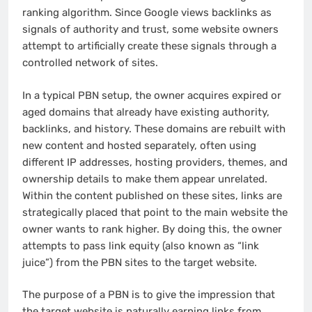
ranking algorithm. Since Google views backlinks as
signals of authority and trust, some website owners
attempt to artificially create these signals through a
controlled network of sites.
In a typical PBN setup, the owner acquires expired or
aged domains that already have existing authority,
backlinks, and history. These domains are rebuilt with
new content and hosted separately, often using
different IP addresses, hosting providers, themes, and
ownership details to make them appear unrelated.
Within the content published on these sites, links are
strategically placed that point to the main website the
owner wants to rank higher. By doing this, the owner
attempts to pass link equity (also known as “link
juice”) from the PBN sites to the target website.
The purpose of a PBN is to give the impression that
the target website is naturally earning links from