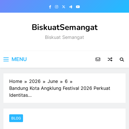
Skip
to
content
BiskuatSemangat
Biskuat Semangat
MENU
Home
2026
June
6
Bandung Kota Angklung Festival 2026 Perkuat
Identitas…
BLOG