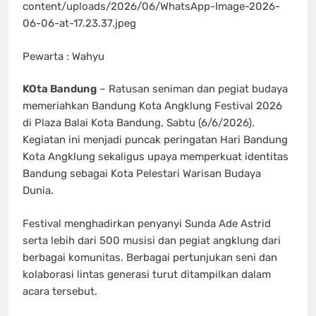
content/uploads/2026/06/WhatsApp-Image-2026-
06-06-at-17.23.37.jpeg
Pewarta : Wahyu
KOta Bandung
– Ratusan seniman dan pegiat budaya
memeriahkan Bandung Kota Angklung Festival 2026
di Plaza Balai Kota Bandung, Sabtu (6/6/2026).
Kegiatan ini menjadi puncak peringatan Hari Bandung
Kota Angklung sekaligus upaya memperkuat identitas
Bandung sebagai Kota Pelestari Warisan Budaya
Dunia.
Festival menghadirkan penyanyi Sunda Ade Astrid
serta lebih dari 500 musisi dan pegiat angklung dari
berbagai komunitas. Berbagai pertunjukan seni dan
kolaborasi lintas generasi turut ditampilkan dalam
acara tersebut.