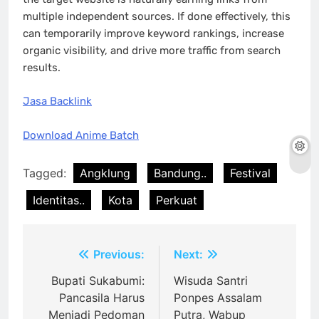
multiple independent sources. If done effectively, this
can temporarily improve keyword rankings, increase
organic visibility, and drive more traffic from search
results.
Jasa Backlink
Download Anime Batch
Tagged:
Angklung
Bandung..
Festival
Identitas..
Kota
Perkuat
Post
Previous:
Next:
navigation
Bupati Sukabumi:
Wisuda Santri
Pancasila Harus
Ponpes Assalam
Menjadi Pedoman
Putra, Wabup