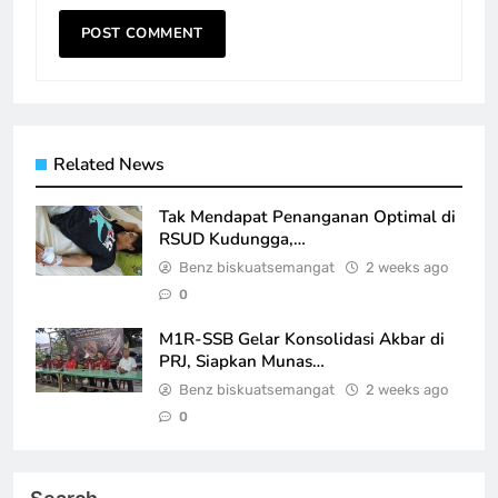
Related News
Tak Mendapat Penanganan Optimal di
RSUD Kudungga,…
Benz biskuatsemangat
2 weeks ago
0
M1R-SSB Gelar Konsolidasi Akbar di
PRJ, Siapkan Munas…
Benz biskuatsemangat
2 weeks ago
0