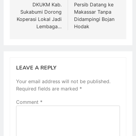
navigation
DKUKM Kab.
Persib Datang ke
Sukabumi Dorong
Makassar Tanpa
Koperasi Lokal Jadi
Didampingi Bojan
Lembaga…
Hodak
LEAVE A REPLY
Your email address will not be published.
Required fields are marked
*
Comment
*