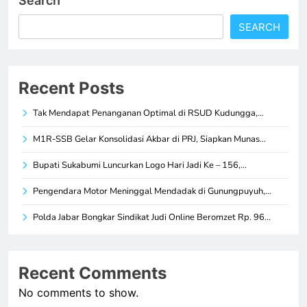
Search
SEARCH
Recent Posts
Tak Mendapat Penanganan Optimal di RSUD Kudungga,…
M1R-SSB Gelar Konsolidasi Akbar di PRJ, Siapkan Munas…
Bupati Sukabumi Luncurkan Logo Hari Jadi Ke – 156,…
Pengendara Motor Meninggal Mendadak di Gunungpuyuh,…
Polda Jabar Bongkar Sindikat Judi Online Beromzet Rp. 96…
Recent Comments
No comments to show.