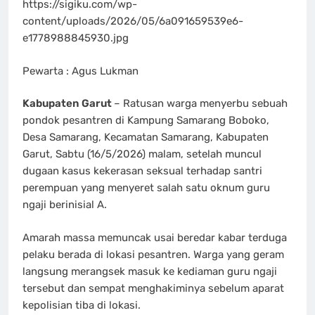
https://sigiku.com/wp-
content/uploads/2026/05/6a091659539e6-
e1778988845930.jpg
Pewarta : Agus Lukman
Kabupaten Garut
– Ratusan warga menyerbu sebuah
pondok pesantren di Kampung Samarang Boboko,
Desa Samarang, Kecamatan Samarang, Kabupaten
Garut, Sabtu (16/5/2026) malam, setelah muncul
dugaan kasus kekerasan seksual terhadap santri
perempuan yang menyeret salah satu oknum guru
ngaji berinisial A.
Amarah massa memuncak usai beredar kabar terduga
pelaku berada di lokasi pesantren. Warga yang geram
langsung merangsek masuk ke kediaman guru ngaji
tersebut dan sempat menghakiminya sebelum aparat
kepolisian tiba di lokasi.