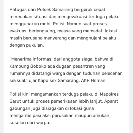
Petugas dari Polsek Samarang bergerak cepat
meredakan situasi dan mengevakuasi terduga pelaku
menggunakan mobil Polisi. Namun saat proses
evakuasi berlangsung, massa yang memadati lokasi
masih berusaha menyerang dan menghujani pelaku
dengan pukulan.
“Menerima informasi dari anggota siaga, bahwa di
Kampung Boboko ada dugaan pesantren yang
rumahnya didatangi warga dengan tuduhan pelecehan
seksual,” ujar Kapolsek Samarang, AKP Hilman.
Polisi kini mengamankan terduga pelaku di Mapolres
Garut untuk proses pemeriksaan lebih lanjut. Aparat
gabungan juga disiagakan di lokasi guna
mengantisipasi aksi perusakan maupun amukan
susulan dari warga.