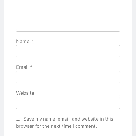
Name
*
Email
*
Website
Save my name, email, and website in this
browser for the next time I comment.