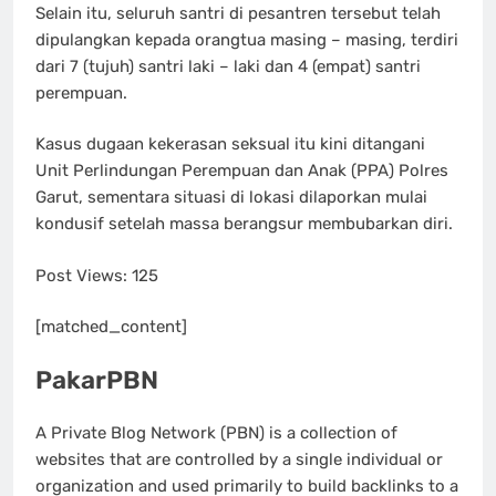
Selain itu, seluruh santri di pesantren tersebut telah
dipulangkan kepada orangtua masing – masing, terdiri
dari 7 (tujuh) santri laki – laki dan 4 (empat) santri
perempuan.
Kasus dugaan kekerasan seksual itu kini ditangani
Unit Perlindungan Perempuan dan Anak (PPA) Polres
Garut, sementara situasi di lokasi dilaporkan mulai
kondusif setelah massa berangsur membubarkan diri.
Post Views:
125
[matched_content]
PakarPBN
A Private Blog Network (PBN) is a collection of
websites that are controlled by a single individual or
organization and used primarily to build backlinks to a