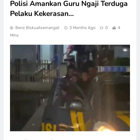
Polisi Amankan Guru Ngaji Terduga
Pelaku Kekerasan…
Benz Biskuatsemangat
3 Months Ago
0
4
Mins