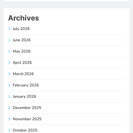
Archives
July 2026
June 2026
May 2026
April 2026
March 2026
February 2026
January 2026
December 2025
November 2025
October 2025