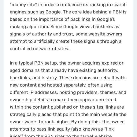
“money site” in order to influence its ranking in search
engines such as Google. The core idea behind a PBN is
based on the importance of backlinks in Google’s
ranking algorithm. Since Google views backlinks as
signals of authority and trust, some website owners
attempt to artificially create these signals through a
controlled network of sites.
In a typical PBN setup, the owner acquires expired or
aged domains that already have existing authority,
backlinks, and history. These domains are rebuilt with
new content and hosted separately, often using
different IP addresses, hosting providers, themes, and
ownership details to make them appear unrelated.
Within the content published on these sites, links are
strategically placed that point to the main website the
owner wants to rank higher. By doing this, the owner
attempts to pass link equity (also known as “link
juice”) from the PBN sites to the target website.