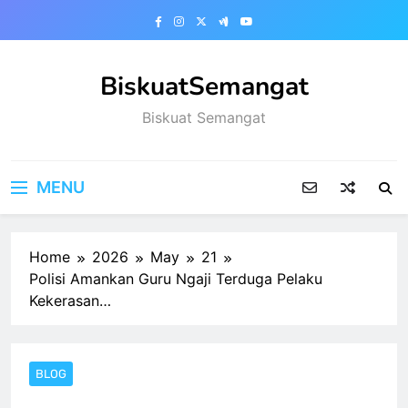
Skip
to
content
BiskuatSemangat
Biskuat Semangat
MENU
Home
2026
May
21
Polisi Amankan Guru Ngaji Terduga Pelaku
Kekerasan…
BLOG