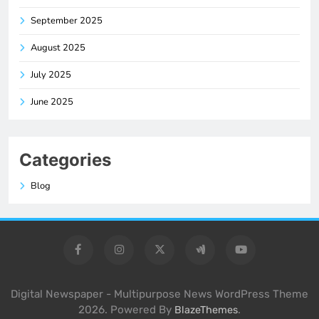
September 2025
August 2025
July 2025
June 2025
Categories
Blog
Digital Newspaper - Multipurpose News WordPress Theme
2026. Powered By
.
BlazeThemes