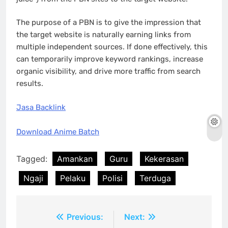
The purpose of a PBN is to give the impression that
the target website is naturally earning links from
multiple independent sources. If done effectively, this
can temporarily improve keyword rankings, increase
organic visibility, and drive more traffic from search
results.
Jasa Backlink
Download Anime Batch
Tagged:
Amankan
Guru
Kekerasan
Ngaji
Pelaku
Polisi
Terduga
Post
Previous:
Next: