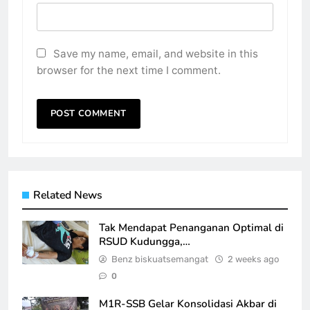
Save my name, email, and website in this
browser for the next time I comment.
Related News
Tak Mendapat Penanganan Optimal di
RSUD Kudungga,…
Benz biskuatsemangat
2 weeks ago
0
M1R-SSB Gelar Konsolidasi Akbar di