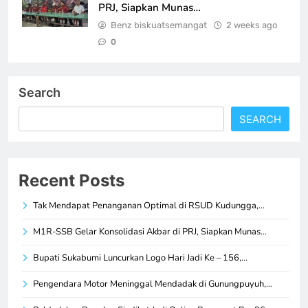
PRJ, Siapkan Munas…
Benz biskuatsemangat
2 weeks ago
0
Search
SEARCH
Recent Posts
Tak Mendapat Penanganan Optimal di RSUD Kudungga,…
M1R-SSB Gelar Konsolidasi Akbar di PRJ, Siapkan Munas…
Bupati Sukabumi Luncurkan Logo Hari Jadi Ke – 156,…
Pengendara Motor Meninggal Mendadak di Gunungpuyuh,…