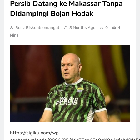
Persib Datang ke Makassar Tanpa
Didampingi Bojan Hodak
Benz Biskuatsemangat
3 Months Ago
0
4
Mins
https://sigiku.com/wp-