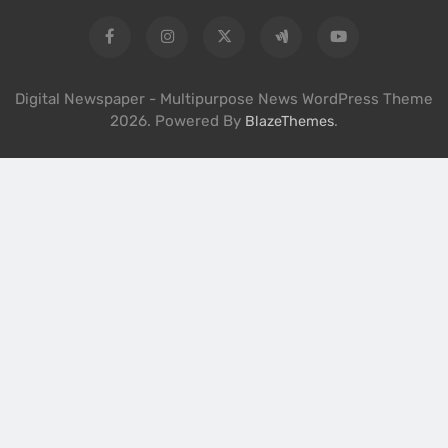
Digital Newspaper - Multipurpose News WordPress Theme
2026. Powered By
.
BlazeThemes