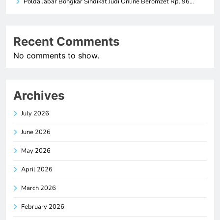
Polda Jabar Bongkar Sindikat Judi Online Beromzet Rp. 96…
Recent Comments
No comments to show.
Archives
July 2026
June 2026
May 2026
April 2026
March 2026
February 2026