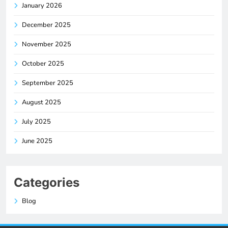
January 2026
December 2025
November 2025
October 2025
September 2025
August 2025
July 2025
June 2025
Categories
Blog