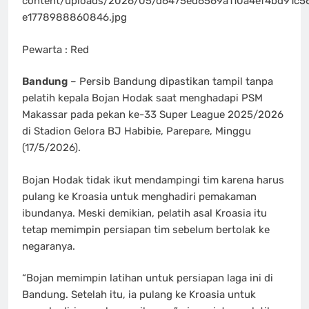
content/uploads/2026/05/d6475ed6569a110a4ef4bd91c5
e1778988860846.jpg
Pewarta : Red
Bandung
– Persib Bandung dipastikan tampil tanpa
pelatih kepala Bojan Hodak saat menghadapi PSM
Makassar pada pekan ke-33 Super League 2025/2026
di Stadion Gelora BJ Habibie, Parepare, Minggu
(17/5/2026).
Bojan Hodak tidak ikut mendampingi tim karena harus
pulang ke Kroasia untuk menghadiri pemakaman
ibundanya. Meski demikian, pelatih asal Kroasia itu
tetap memimpin persiapan tim sebelum bertolak ke
negaranya.
“Bojan memimpin latihan untuk persiapan laga ini di
Bandung. Setelah itu, ia pulang ke Kroasia untuk