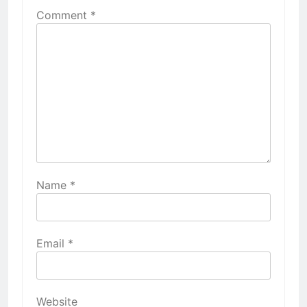
Comment
*
Name
*
Email
*
Website