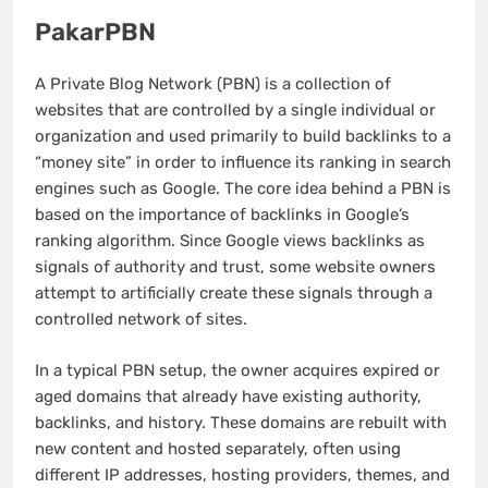
PakarPBN
A Private Blog Network (PBN) is a collection of
websites that are controlled by a single individual or
organization and used primarily to build backlinks to a
“money site” in order to influence its ranking in search
engines such as Google. The core idea behind a PBN is
based on the importance of backlinks in Google’s
ranking algorithm. Since Google views backlinks as
signals of authority and trust, some website owners
attempt to artificially create these signals through a
controlled network of sites.
In a typical PBN setup, the owner acquires expired or
aged domains that already have existing authority,
backlinks, and history. These domains are rebuilt with
new content and hosted separately, often using
different IP addresses, hosting providers, themes, and