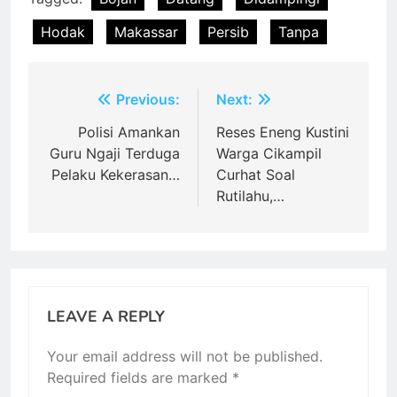
Hodak
Makassar
Persib
Tanpa
Post
Previous:
Next:
navigation
Polisi Amankan
Reses Eneng Kustini
Guru Ngaji Terduga
Warga Cikampil
Pelaku Kekerasan…
Curhat Soal
Rutilahu,…
LEAVE A REPLY
Your email address will not be published.
Required fields are marked
*