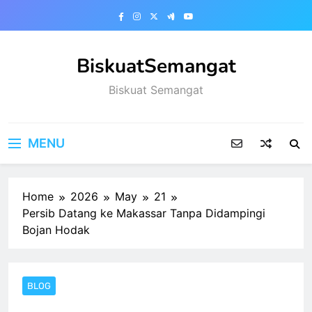
Skip
to
content
BiskuatSemangat
Biskuat Semangat
MENU
Home
2026
May
21
Persib Datang ke Makassar Tanpa Didampingi
Bojan Hodak
BLOG