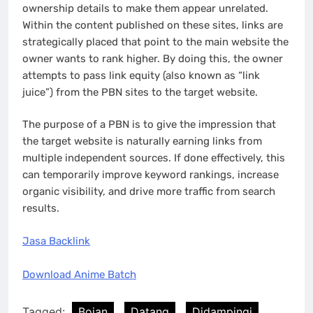
ownership details to make them appear unrelated.
Within the content published on these sites, links are
strategically placed that point to the main website the
owner wants to rank higher. By doing this, the owner
attempts to pass link equity (also known as “link
juice”) from the PBN sites to the target website.
The purpose of a PBN is to give the impression that
the target website is naturally earning links from
multiple independent sources. If done effectively, this
can temporarily improve keyword rankings, increase
organic visibility, and drive more traffic from search
results.
Jasa Backlink
Download Anime Batch
Tagged:
Bojan
Datang
Didampingi