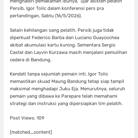
menghadiri pemakaman ibunya,” ujar asisten pelatih
Persib, Igor Tolic dalam konferensi pers pra
pertandingan, Sabtu (16/5/2026).
Selain kehilangan sang pelatih, Persib juga tidak
diperkuat Federico Barba dan Luciano Guaycochea
akibat akumulasi kartu kuning. Sementara Sergio
Castel dan Layvin Kurzawa masih menjalani pemulihan
cedera di Bandung.
Kendati tanpa sejumlah pemain inti, Igor Tolic
memastikan skuad Maung Bandung tetap siap tampil
maksimal menghadapi Juku Eja. Menurutnya, seluruh
pemain yang dibawa ke Parepare telah memahami
strategi dan instruksi yang dipersiapkan tim pelatih.
Post Views:
109
[matched_content]