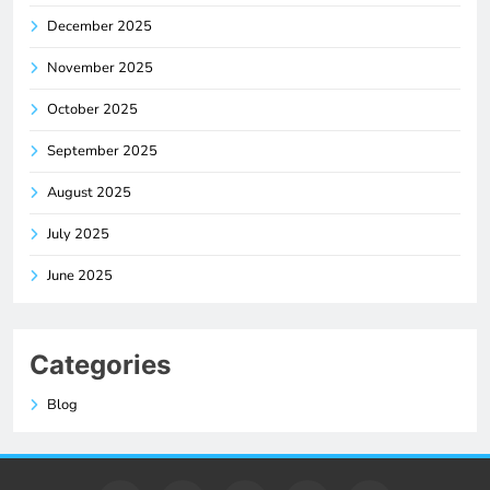
December 2025
November 2025
October 2025
September 2025
August 2025
July 2025
June 2025
Categories
Blog