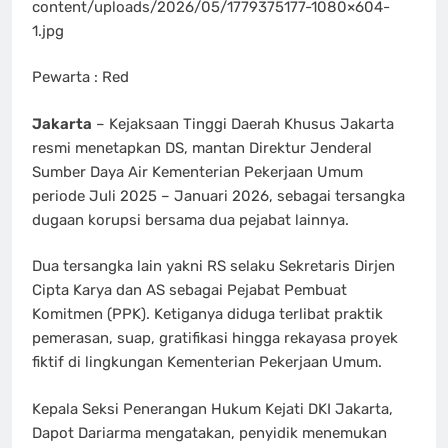
content/uploads/2026/05/1779375177-1080×604-
1.jpg
Pewarta : Red
Jakarta
– Kejaksaan Tinggi Daerah Khusus Jakarta
resmi menetapkan DS, mantan Direktur Jenderal
Sumber Daya Air Kementerian Pekerjaan Umum
periode Juli 2025 – Januari 2026, sebagai tersangka
dugaan korupsi bersama dua pejabat lainnya.
Dua tersangka lain yakni RS selaku Sekretaris Dirjen
Cipta Karya dan AS sebagai Pejabat Pembuat
Komitmen (PPK). Ketiganya diduga terlibat praktik
pemerasan, suap, gratifikasi hingga rekayasa proyek
fiktif di lingkungan Kementerian Pekerjaan Umum.
Kepala Seksi Penerangan Hukum Kejati DKI Jakarta,
Dapot Dariarma mengatakan, penyidik menemukan