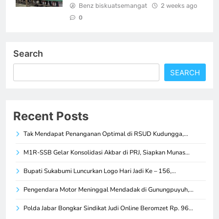
Benz biskuatsemangat
2 weeks ago
0
Search
SEARCH
Recent Posts
Tak Mendapat Penanganan Optimal di RSUD Kudungga,…
M1R-SSB Gelar Konsolidasi Akbar di PRJ, Siapkan Munas…
Bupati Sukabumi Luncurkan Logo Hari Jadi Ke – 156,…
Pengendara Motor Meninggal Mendadak di Gunungpuyuh,…
Polda Jabar Bongkar Sindikat Judi Online Beromzet Rp. 96…