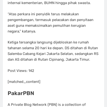
internal kementerian, BUMN hingga pihak swasta.
“Atas perkara ini penyidik terus melakukan
pengembangan, termasuk pelacakan dan penyitaan
aset guna memaksimalkan pemulihan kerugian
negara,” katanya.
Ketiga tersangka langsung dijebloskan ke rumah
tahanan selama 20 hari ke depan. DS ditahan di Rutan
Salemba Cabang Kejari Jakarta Selatan, sedangkan RS
dan AS ditahan di Rutan Cipinang, Jakarta Timur.
Post Views:
142
[matched_content]
PakarPBN
A Private Blog Network (PBN) is a collection of