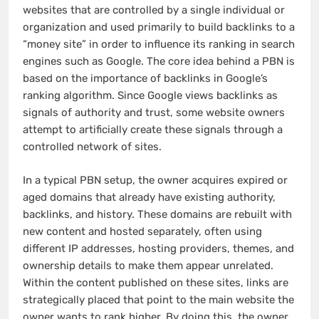
websites that are controlled by a single individual or
organization and used primarily to build backlinks to a
“money site” in order to influence its ranking in search
engines such as Google. The core idea behind a PBN is
based on the importance of backlinks in Google’s
ranking algorithm. Since Google views backlinks as
signals of authority and trust, some website owners
attempt to artificially create these signals through a
controlled network of sites.
In a typical PBN setup, the owner acquires expired or
aged domains that already have existing authority,
backlinks, and history. These domains are rebuilt with
new content and hosted separately, often using
different IP addresses, hosting providers, themes, and
ownership details to make them appear unrelated.
Within the content published on these sites, links are
strategically placed that point to the main website the
owner wants to rank higher. By doing this, the owner