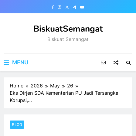
Skip
to
content
BiskuatSemangat
Biskuat Semangat
MENU
Home
2026
May
26
Eks Dirjen SDA Kementerian PU Jadi Tersangka
Korupsi,…
BLOG