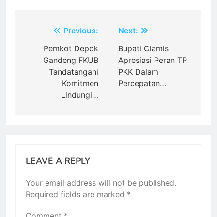
Post
Previous:
Next:
navigation
Pemkot Depok
Bupati Ciamis
Gandeng FKUB
Apresiasi Peran TP
Tandatangani
PKK Dalam
Komitmen
Percepatan…
Lindungi…
LEAVE A REPLY
Your email address will not be published.
Required fields are marked
*
Comment
*