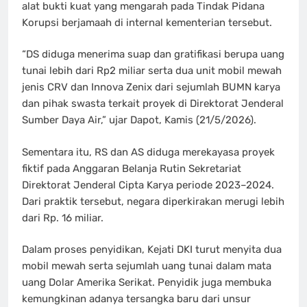
alat bukti kuat yang mengarah pada Tindak Pidana
Korupsi berjamaah di internal kementerian tersebut.
“DS diduga menerima suap dan gratifikasi berupa uang
tunai lebih dari Rp2 miliar serta dua unit mobil mewah
jenis CRV dan Innova Zenix dari sejumlah BUMN karya
dan pihak swasta terkait proyek di Direktorat Jenderal
Sumber Daya Air,” ujar Dapot, Kamis (21/5/2026).
Sementara itu, RS dan AS diduga merekayasa proyek
fiktif pada Anggaran Belanja Rutin Sekretariat
Direktorat Jenderal Cipta Karya periode 2023–2024.
Dari praktik tersebut, negara diperkirakan merugi lebih
dari Rp. 16 miliar.
Dalam proses penyidikan, Kejati DKI turut menyita dua
mobil mewah serta sejumlah uang tunai dalam mata
uang Dolar Amerika Serikat. Penyidik juga membuka
kemungkinan adanya tersangka baru dari unsur