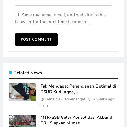
Save my name, email, and website in this
browser for the next time I comment.
Related News
Tak Mendapat Penanganan Optimal di
RSUD Kudungga,…
Benz biskuatsemangat
2 weeks ago
0
M1R-SSB Gelar Konsolidasi Akbar di
PRJ, Siapkan Munas…