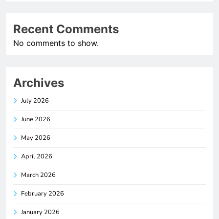
Recent Comments
No comments to show.
Archives
July 2026
June 2026
May 2026
April 2026
March 2026
February 2026
January 2026