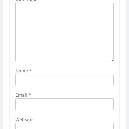
Name
*
Email
*
Website