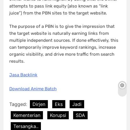
attempts to pass link equity (also known as “link
juice”) from the PBN sites to the target website.
The purpose of a PBN is to give the impression that
the target website is naturally earning links from
multiple independent sources. If done effectively, this
can temporarily improve keyword rankings, increase
organic visibility, and drive more traffic from search
results.
Jasa Backlink
Download Anime Batch
Tagged:
Dirjen
Eks
Jadi
Kementerian
Korupsi
SDA
Tersangka..