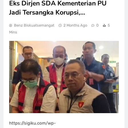
Eks Dirjen SDA Kementerian PU
Jadi Tersangka Korupsi,…
Benz Biskuatsemangat
2 Months Ago
0
5
Mins
https://sigiku.com/wp-