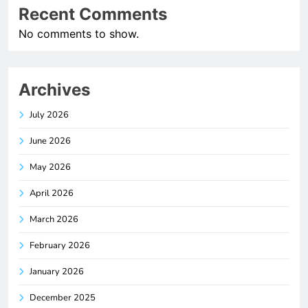
Recent Comments
No comments to show.
Archives
July 2026
June 2026
May 2026
April 2026
March 2026
February 2026
January 2026
December 2025