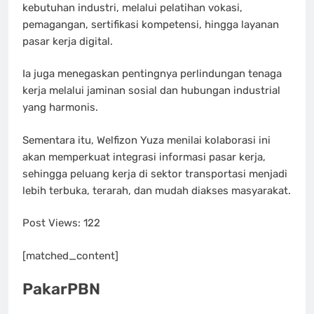
kebutuhan industri, melalui pelatihan vokasi,
pemagangan, sertifikasi kompetensi, hingga layanan
pasar kerja digital.
Ia juga menegaskan pentingnya perlindungan tenaga
kerja melalui jaminan sosial dan hubungan industrial
yang harmonis.
Sementara itu, Welfizon Yuza menilai kolaborasi ini
akan memperkuat integrasi informasi pasar kerja,
sehingga peluang kerja di sektor transportasi menjadi
lebih terbuka, terarah, dan mudah diakses masyarakat.
Post Views:
122
[matched_content]
PakarPBN