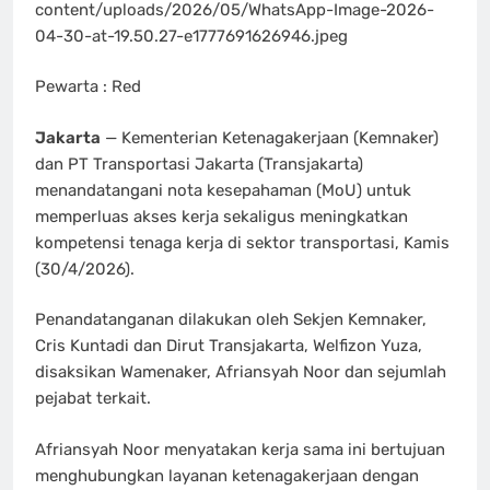
content/uploads/2026/05/WhatsApp-Image-2026-
04-30-at-19.50.27-e1777691626946.jpeg
Pewarta : Red
Jakarta
— Kementerian Ketenagakerjaan (Kemnaker)
dan PT Transportasi Jakarta (Transjakarta)
menandatangani nota kesepahaman (MoU) untuk
memperluas akses kerja sekaligus meningkatkan
kompetensi tenaga kerja di sektor transportasi, Kamis
(30/4/2026).
Penandatanganan dilakukan oleh Sekjen Kemnaker,
Cris Kuntadi dan Dirut Transjakarta, Welfizon Yuza,
disaksikan Wamenaker, Afriansyah Noor dan sejumlah
pejabat terkait.
Afriansyah Noor menyatakan kerja sama ini bertujuan
menghubungkan layanan ketenagakerjaan dengan