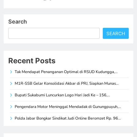
Search
SEARCH
Recent Posts
Tak Mendapat Penanganan Optimal di RSUD Kudungga,…
M1R-SSB Gelar Konsolidasi Akbar di PRJ, Siapkan Munas…
Bupati Sukabumi Luncurkan Logo Hari Jadi Ke – 156,…
Pengendara Motor Meninggal Mendadak di Gunungpuyuh,…
Polda Jabar Bongkar Sindikat Judi Online Beromzet Rp. 96…