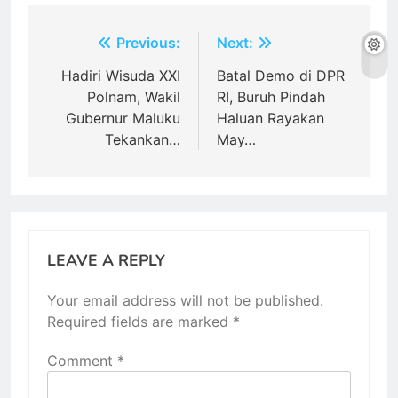
Post
Previous:
Next:
navigation
Hadiri Wisuda XXI
Batal Demo di DPR
Polnam, Wakil
RI, Buruh Pindah
Gubernur Maluku
Haluan Rayakan
Tekankan…
May…
LEAVE A REPLY
Your email address will not be published.
Required fields are marked
*
Comment
*