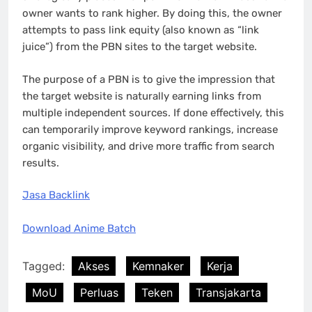
owner wants to rank higher. By doing this, the owner
attempts to pass link equity (also known as “link
juice”) from the PBN sites to the target website.
The purpose of a PBN is to give the impression that
the target website is naturally earning links from
multiple independent sources. If done effectively, this
can temporarily improve keyword rankings, increase
organic visibility, and drive more traffic from search
results.
Jasa Backlink
Download Anime Batch
Tagged:
Akses
Kemnaker
Kerja
MoU
Perluas
Teken
Transjakarta