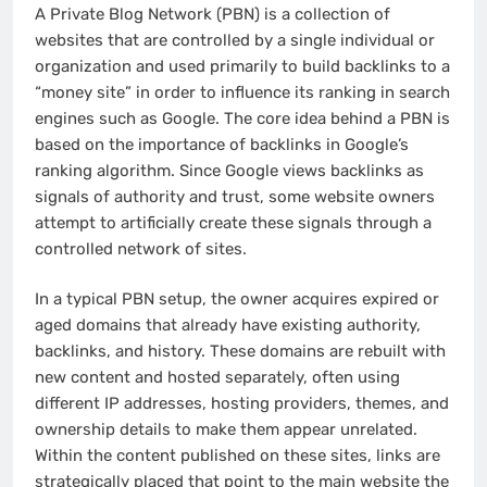
A Private Blog Network (PBN) is a collection of
websites that are controlled by a single individual or
organization and used primarily to build backlinks to a
“money site” in order to influence its ranking in search
engines such as Google. The core idea behind a PBN is
based on the importance of backlinks in Google’s
ranking algorithm. Since Google views backlinks as
signals of authority and trust, some website owners
attempt to artificially create these signals through a
controlled network of sites.
In a typical PBN setup, the owner acquires expired or
aged domains that already have existing authority,
backlinks, and history. These domains are rebuilt with
new content and hosted separately, often using
different IP addresses, hosting providers, themes, and
ownership details to make them appear unrelated.
Within the content published on these sites, links are
strategically placed that point to the main website the