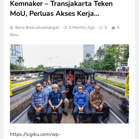
Kemnaker – Transjakarta Teken
MoU, Perluas Akses Kerja…
Benz Biskuatsemangat
3 Months Ago
0
4
Mins
https://sigiku.com/wp-