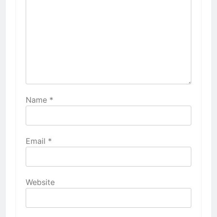
Name
*
Email
*
Website