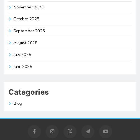
November 2025
October 2025
September 2025
August 2025
July 2025
June 2025
Categories
Blog