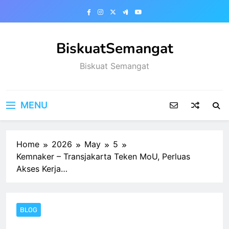
Skip
to
content
BiskuatSemangat
Biskuat Semangat
MENU
Home
2026
May
5
Kemnaker – Transjakarta Teken MoU, Perluas
Akses Kerja…
BLOG