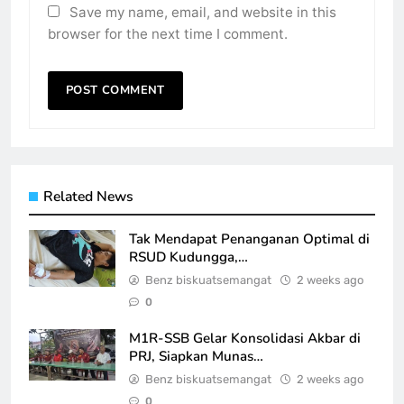
Save my name, email, and website in this
browser for the next time I comment.
Related News
Tak Mendapat Penanganan Optimal di
RSUD Kudungga,…
Benz biskuatsemangat
2 weeks ago
0
M1R-SSB Gelar Konsolidasi Akbar di
PRJ, Siapkan Munas…
Benz biskuatsemangat
2 weeks ago
0