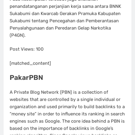
penandatanganan perjanjian kerja sama antara BNNK
Sukabumi dan Kwarcab Gerakan Pramuka Kabupaten
Sukabumi tentang Pencegahan dan Pemberantasan
Penyalahgunaan dan Peredaran Gelap Narkotika
(P4GN).
Post Views:
100
[matched_content]
PakarPBN
A Private Blog Network (PBN) is a collection of
websites that are controlled by a single individual or
organization and used primarily to build backlinks to a
“money site” in order to influence its ranking in search
engines such as Google. The core idea behind a PBN is
based on the importance of backlinks in Google’s