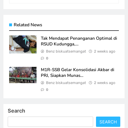
Related News
Tak Mendapat Penanganan Optimal di
RSUD Kudungga,…
Benz biskuatsemangat
2 weeks ago
0
M1R-SSB Gelar Konsolidasi Akbar di
PRJ, Siapkan Munas…
Benz biskuatsemangat
2 weeks ago
0
Search
SEARCH