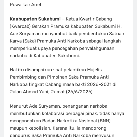
Pewarta : Arief
Kaabupaten Sukabumi
– Ketua Kwartir Cabang
(Kwarcab) Gerakan Pramuka Kabupaten Sukabumi H.
Ade Suryaman menyambut baik pembentukan Satuan
Karya (Saka) Pramuka Anti Narkoba sebagai langkah
memperkuat upaya pencegahan penyalahgunaan
narkoba di Kabupaten Sukabumi.
Hal itu disampaikan saat pelantikan Majelis
Pembimbing dan Pimpinan Saka Pramuka Anti
Narkoba tingkat Cabang masa bakti 2026–2031 di
Jalan Ahmad Yani, Jumat (26/6/2026).
Menurut Ade Suryaman, penanganan narkoba
membutuhkan kolaborasi berbagai pihak, tidak hanya
mengandalkan Badan Narkotika Nasional (BNN)
maupun kepolisian. Karena itu, ia mendorong
pengurus Saka Pramuka Anti Narkoba menyusun