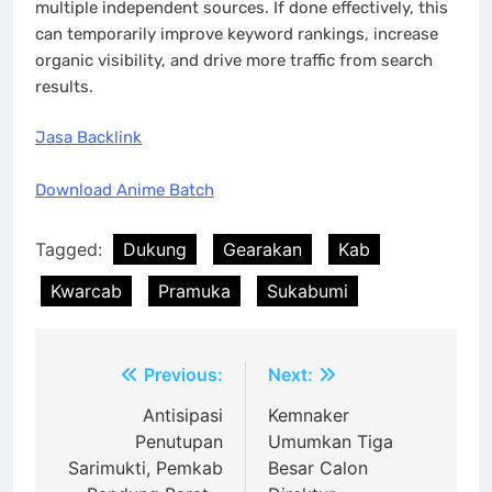
multiple independent sources. If done effectively, this
can temporarily improve keyword rankings, increase
organic visibility, and drive more traffic from search
results.
Jasa Backlink
Download Anime Batch
Tagged:
Dukung
Gearakan
Kab
Kwarcab
Pramuka
Sukabumi
Post
Previous:
Next:
navigation
Antisipasi
Kemnaker
Penutupan
Umumkan Tiga
Sarimukti, Pemkab
Besar Calon