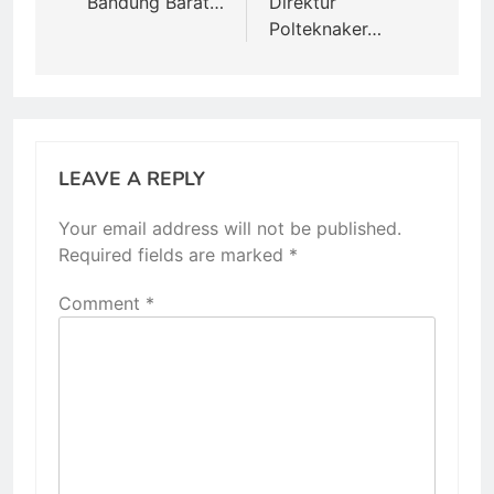
Bandung Barat…
Direktur
Polteknaker…
LEAVE A REPLY
Your email address will not be published.
Required fields are marked
*
Comment
*