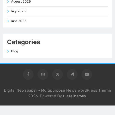
August 2025
July 2025
June 2025
Categories
Blog
Digital Newspaper - Multipurpose News WordPress Theme
2026. Powered By
.
BlazeThemes