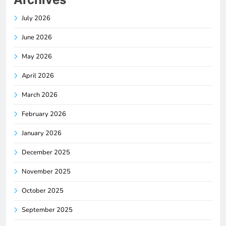
July 2026
June 2026
May 2026
April 2026
March 2026
February 2026
January 2026
December 2025
November 2025
October 2025
September 2025