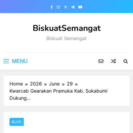
Skip
to
content
BiskuatSemangat
Biskuat Semangat
MENU
Home
2026
June
29
Kwarcab Gearakan Pramuka Kab. Sukabumi
Dukung…
BLOG