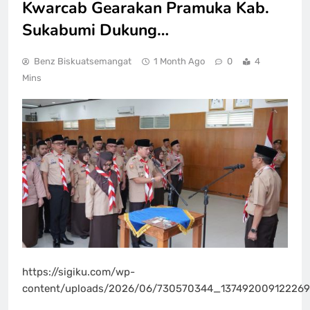
Kwarcab Gearakan Pramuka Kab.
Sukabumi Dukung…
Benz Biskuatsemangat
1 Month Ago
0
4
Mins
https://sigiku.com/wp-
content/uploads/2026/06/730570344_13749200912226