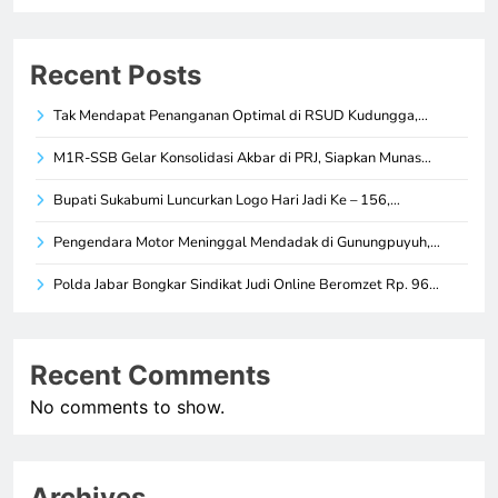
Recent Posts
Tak Mendapat Penanganan Optimal di RSUD Kudungga,…
M1R-SSB Gelar Konsolidasi Akbar di PRJ, Siapkan Munas…
Bupati Sukabumi Luncurkan Logo Hari Jadi Ke – 156,…
Pengendara Motor Meninggal Mendadak di Gunungpuyuh,…
Polda Jabar Bongkar Sindikat Judi Online Beromzet Rp. 96…
Recent Comments
No comments to show.
Archives