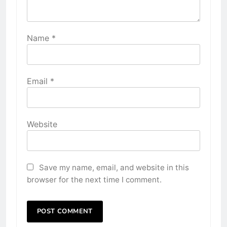
Name
*
Email
*
Website
Save my name, email, and website in this
browser for the next time I comment.