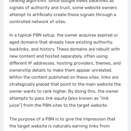
ranking algorithm. Since Google views backlinks as
signals of authority and trust, some website owners
attempt to artificially create these signals through a
controlled network of sites.
In a typical PBN setup, the owner acquires expired or
aged domains that already have existing authority,
backlinks, and history. These domains are rebuilt with
new content and hosted separately, often using
different IP addresses, hosting providers, themes, and
ownership details to make them appear unrelated.
Within the content published on these sites, links are
strategically placed that point to the main website the
owner wants to rank higher. By doing this, the owner
attempts to pass link equity (also known as “link
juice”) from the PBN sites to the target website.
The purpose of a PBN is to give the impression that
the target website is naturally earning links from