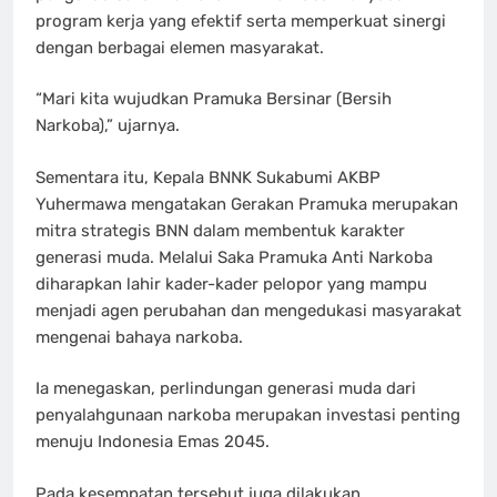
program kerja yang efektif serta memperkuat sinergi
dengan berbagai elemen masyarakat.
“Mari kita wujudkan Pramuka Bersinar (Bersih
Narkoba),” ujarnya.
Sementara itu, Kepala BNNK Sukabumi AKBP
Yuhermawa mengatakan Gerakan Pramuka merupakan
mitra strategis BNN dalam membentuk karakter
generasi muda. Melalui Saka Pramuka Anti Narkoba
diharapkan lahir kader-kader pelopor yang mampu
menjadi agen perubahan dan mengedukasi masyarakat
mengenai bahaya narkoba.
Ia menegaskan, perlindungan generasi muda dari
penyalahgunaan narkoba merupakan investasi penting
menuju Indonesia Emas 2045.
Pada kesempatan tersebut juga dilakukan