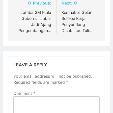
Post
Previous:
Next:
navigation
Lomba 3M Piala
Kemnaker Gelar
Gubernur Jabar
Seleksi Kerja
Jadi Ajang
Penyandang
Pengembangan…
Disabilitas Tuli…
LEAVE A REPLY
Your email address will not be published.
Required fields are marked
*
Comment
*