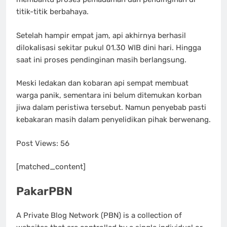
titik-titik berbahaya.
Setelah hampir empat jam, api akhirnya berhasil
dilokalisasi sekitar pukul 01.30 WIB dini hari. Hingga
saat ini proses pendinginan masih berlangsung.
Meski ledakan dan kobaran api sempat membuat
warga panik, sementara ini belum ditemukan korban
jiwa dalam peristiwa tersebut. Namun penyebab pasti
kebakaran masih dalam penyelidikan pihak berwenang.
Post Views:
56
[matched_content]
PakarPBN
A Private Blog Network (PBN) is a collection of