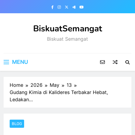
Skip
to
content
BiskuatSemangat
Biskuat Semangat
MENU
Home
2026
May
13
Gudang Kimia di Kalideres Terbakar Hebat,
Ledakan…
BLOG