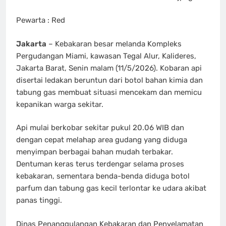
Pewarta : Red
Jakarta
– Kebakaran besar melanda Kompleks
Pergudangan Miami, kawasan Tegal Alur, Kalideres,
Jakarta Barat, Senin malam (11/5/2026). Kobaran api
disertai ledakan beruntun dari botol bahan kimia dan
tabung gas membuat situasi mencekam dan memicu
kepanikan warga sekitar.
Api mulai berkobar sekitar pukul 20.06 WIB dan
dengan cepat melahap area gudang yang diduga
menyimpan berbagai bahan mudah terbakar.
Dentuman keras terus terdengar selama proses
kebakaran, sementara benda-benda diduga botol
parfum dan tabung gas kecil terlontar ke udara akibat
panas tinggi.
Dinas Penanggulangan Kebakaran dan Penyelamatan