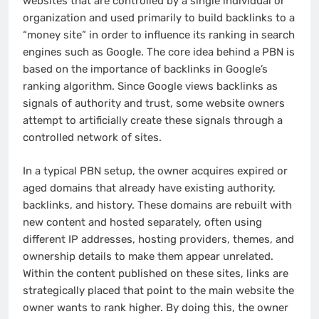
websites that are controlled by a single individual or
organization and used primarily to build backlinks to a
“money site” in order to influence its ranking in search
engines such as Google. The core idea behind a PBN is
based on the importance of backlinks in Google’s
ranking algorithm. Since Google views backlinks as
signals of authority and trust, some website owners
attempt to artificially create these signals through a
controlled network of sites.
In a typical PBN setup, the owner acquires expired or
aged domains that already have existing authority,
backlinks, and history. These domains are rebuilt with
new content and hosted separately, often using
different IP addresses, hosting providers, themes, and
ownership details to make them appear unrelated.
Within the content published on these sites, links are
strategically placed that point to the main website the
owner wants to rank higher. By doing this, the owner