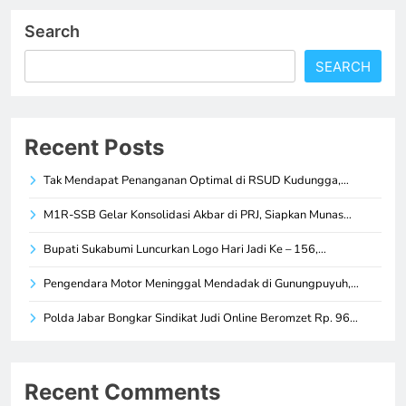
Search
SEARCH
Recent Posts
Tak Mendapat Penanganan Optimal di RSUD Kudungga,…
M1R-SSB Gelar Konsolidasi Akbar di PRJ, Siapkan Munas…
Bupati Sukabumi Luncurkan Logo Hari Jadi Ke – 156,…
Pengendara Motor Meninggal Mendadak di Gunungpuyuh,…
Polda Jabar Bongkar Sindikat Judi Online Beromzet Rp. 96…
Recent Comments