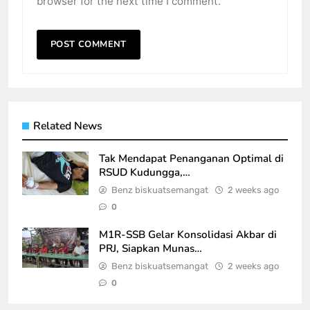
browser for the next time I comment.
Related News
Tak Mendapat Penanganan Optimal di
RSUD Kudungga,…
Benz biskuatsemangat
2 weeks ago
0
M1R-SSB Gelar Konsolidasi Akbar di
PRJ, Siapkan Munas…
Benz biskuatsemangat
2 weeks ago
0