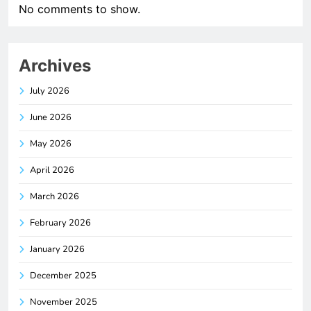
No comments to show.
Archives
July 2026
June 2026
May 2026
April 2026
March 2026
February 2026
January 2026
December 2025
November 2025