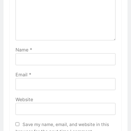
Name
*
Email
*
Website
Save my name, email, and website in this