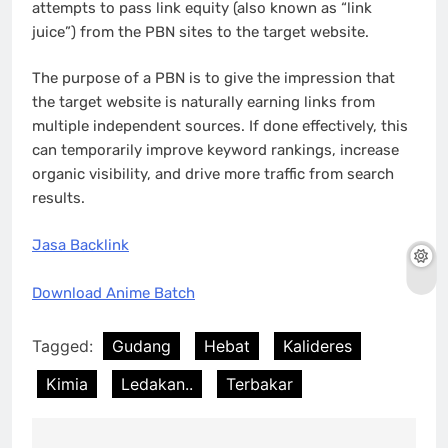
attempts to pass link equity (also known as “link
juice”) from the PBN sites to the target website.
The purpose of a PBN is to give the impression that
the target website is naturally earning links from
multiple independent sources. If done effectively, this
can temporarily improve keyword rankings, increase
organic visibility, and drive more traffic from search
results.
Jasa Backlink
Download Anime Batch
Tagged:
Gudang
Hebat
Kalideres
Kimia
Ledakan..
Terbakar