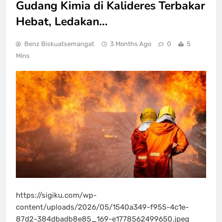
Gudang Kimia di Kalideres Terbakar
Hebat, Ledakan…
Benz Biskuatsemangat
3 Months Ago
0
5
Mins
https://sigiku.com/wp-
content/uploads/2026/05/1540a349-f955-4c1e-
87d2-384dbadb8e85_169-e1778562499650.jpeg