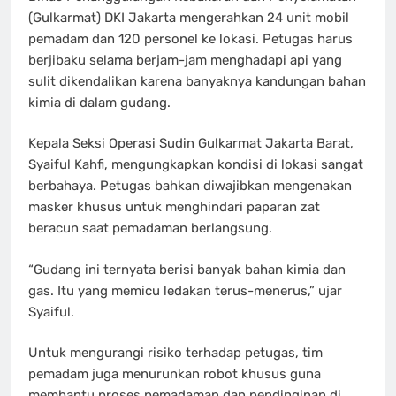
(Gulkarmat) DKI Jakarta mengerahkan 24 unit mobil
pemadam dan 120 personel ke lokasi. Petugas harus
berjibaku selama berjam-jam menghadapi api yang
sulit dikendalikan karena banyaknya kandungan bahan
kimia di dalam gudang.
Kepala Seksi Operasi Sudin Gulkarmat Jakarta Barat,
Syaiful Kahfi, mengungkapkan kondisi di lokasi sangat
berbahaya. Petugas bahkan diwajibkan mengenakan
masker khusus untuk menghindari paparan zat
beracun saat pemadaman berlangsung.
“Gudang ini ternyata berisi banyak bahan kimia dan
gas. Itu yang memicu ledakan terus-menerus,” ujar
Syaiful.
Untuk mengurangi risiko terhadap petugas, tim
pemadam juga menurunkan robot khusus guna
membantu proses pemadaman dan pendinginan di