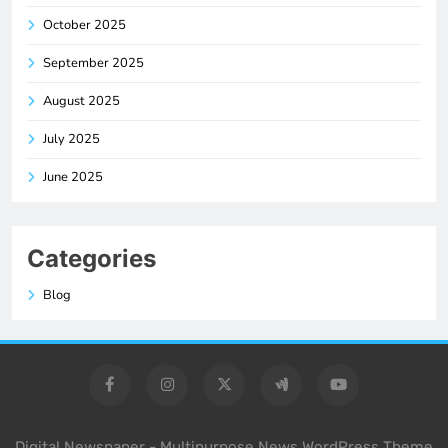
October 2025
September 2025
August 2025
July 2025
June 2025
Categories
Blog
Digital Newspaper - Multipurpose News WordPress Theme