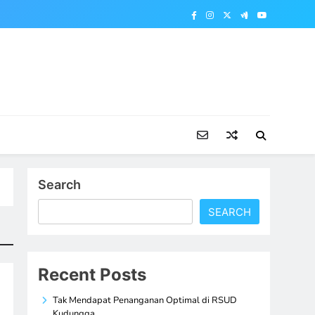
Search
SEARCH
Recent Posts
Tak Mendapat Penanganan Optimal di RSUD
Kudungga,…