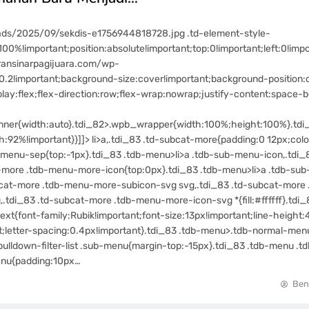
ads/2025/09/sekdis-e1756944818728.jpg .td-element-style-
00%!important;position:absolute!important;top:0!important;left:0!impo
ransinarpagijuara.com/wp-
.2!important;background-size:cover!important;background-position:ce
y:flex;flex-direction:row;flex-wrap:nowrap;justify-content:space-b
ner{width:auto}.tdi_82>.wpb_wrapper{width:100%;height:100%}.tdi
92%!important}}]]> li>a,.tdi_83 .td-subcat-more{padding:0 12px;color
menu-sep{top:-1px}.tdi_83 .tdb-menu>li>a .tdb-sub-menu-icon,.tdi_
t-more .tdb-menu-more-icon{top:0px}.tdi_83 .tdb-menu>li>a .tdb-sub
ubcat-more .tdb-menu-more-subicon-svg svg,.tdi_83 .td-subcat-mor
tdi_83 .td-subcat-more .tdb-menu-more-icon-svg *{fill:#ffffff}.tdi_8
t{font-family:Rubik!important;font-size:13px!important;line-height:
t;letter-spacing:0.4px!important}.tdi_83 .tdb-menu>.tdb-normal-menu>
d-pulldown-filter-list .sub-menu{margin-top:-15px}.tdi_83 .tdb-menu .t
-menu{padding:10px…
Ben