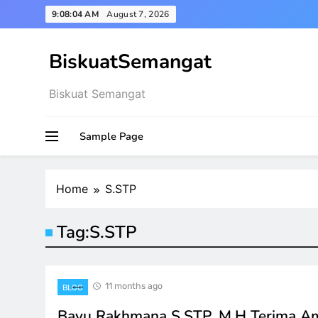
Skip
9:08:04 AM
August 7, 2026
to
content
BiskuatSemangat
Biskuat Semangat
Sample Page
Home
S.STP
Tag:
S.STP
11 months ago
BLOG
Bayu Rakhmana S.STP, M.H Terima A