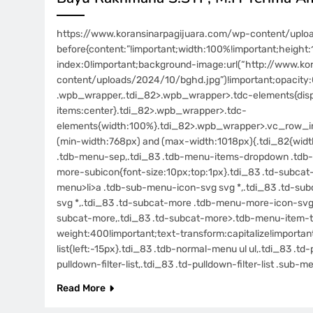
https://www.koransinarpagijuara.com/wp-content/uplo
before{content:”!important;width:100%!important;height:1
index:0!important;background-image:url(“http://www.ko
content/uploads/2024/10/bghd.jpg”)!important;opacity:0
.wpb_wrapper,.tdi_82>.wpb_wrapper>.tdc-elements{displa
items:center}.tdi_82>.wpb_wrapper>.tdc-
elements{width:100%}.tdi_82>.wpb_wrapper>.vc_row_in
(min-width:768px) and (max-width:1018px){.tdi_82{width:
.tdb-menu-sep,.tdi_83 .tdb-menu-items-dropdown .tdb-
more-subicon{font-size:10px;top:1px}.tdi_83 .td-subca
menu>li>a .tdb-sub-menu-icon-svg svg *,.tdi_83 .td-s
svg *,.tdi_83 .td-subcat-more .tdb-menu-more-icon-svg,.
subcat-more,.tdi_83 .td-subcat-more>.tdb-menu-item-tex
weight:400!important;text-transform:capitalize!importan
list{left:-15px}.tdi_83 .tdb-normal-menu ul ul,.tdi_83 .t
pulldown-filter-list,.tdi_83 .td-pulldown-filter-list .sub
Read More