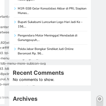
M1R-SSB Gelar Konsolidasi Akbar di PRJ, Siapkan
Munas…
rtant;display:block!important;z-
Bupati Sukabumi Luncurkan Logo Hari Jadi Ke –
156,…
nter top!important}]]>
etween;align-
Pengendara Motor Meninggal Mendadak di
Gunungpuyuh,…
_82{width:90%!important}@media
:#ffffff}.tdi_83 .tdb-menu>li
Polda Jabar Bongkar Sindikat Judi Online
83 .td-subcat-more .tdb-menu-
Beromzet Rp. 96…
-menu-icon-svg svg,.tdi_83 .tdb-
e .tdb-menu-more-subicon-svg
3 .tdb-menu>li>a,.tdi_83 .td-
Recent Comments
48px!important;font-
ul,.tdi_83 .td-pulldown-filter-
No comments to show.
db-normal-menu ul,.tdi_83 .td-
Archives
z biskuatsemangat
0
7 mins