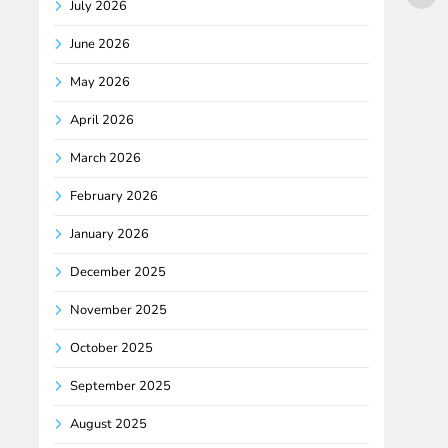
July 2026
June 2026
May 2026
April 2026
March 2026
February 2026
January 2026
December 2025
November 2025
October 2025
September 2025
August 2025